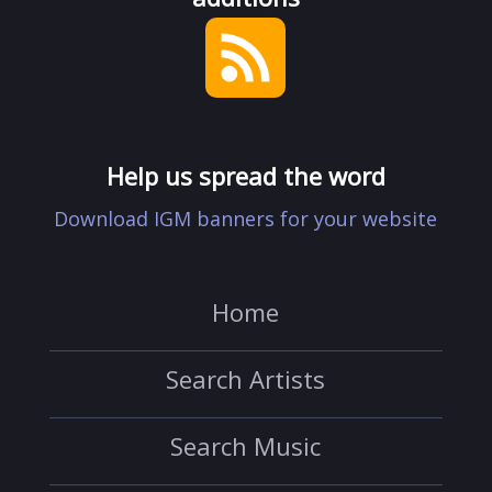
Help us spread the word
Download IGM banners for your website
Home
Search Artists
Search Music