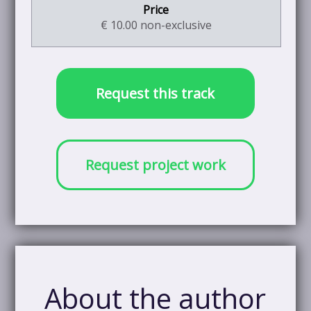
€ 10.00 non-exclusive
Request this track
Request project work
About the author