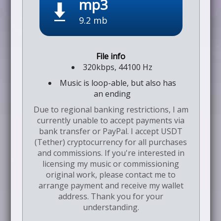
mp3
9.2 mb
320kbps, 44100 Hz
Music is loop-able, but also has
an ending
Due to regional banking restrictions, I am
currently unable to accept payments via
bank transfer or PayPal. I accept USDT
(Tether) cryptocurrency for all purchases
and commissions. If you're interested in
licensing my music or commissioning
original work, please contact me to
arrange payment and receive my wallet
address. Thank you for your
understanding.