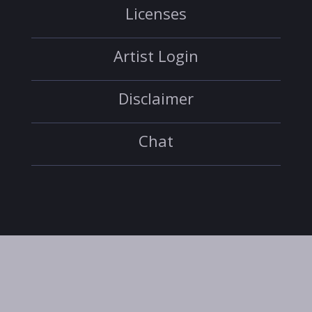
Licenses
Artist Login
Disclaimer
Chat