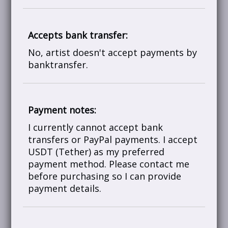
Accepts bank transfer:
No, artist doesn't accept payments by
banktransfer.
Payment notes:
I currently cannot accept bank
transfers or PayPal payments. I accept
USDT (Tether) as my preferred
payment method. Please contact me
before purchasing so I can provide
payment details.