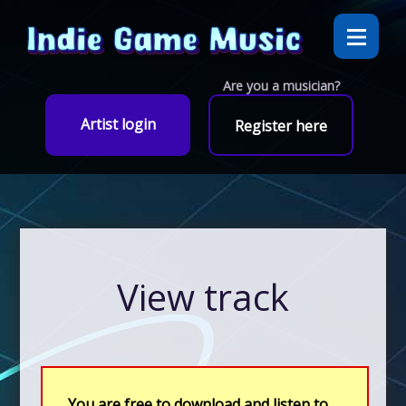
Are you a musician?
Artist login
Register here
View track
You are free to download and listen to