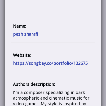
Name:
pezh sharafi
Website:
https://songbay.co/portfolio/132675
Authors description:
I'm a composer specializing in dark
atmospheric and cinematic music for
video games. My style is inspired by