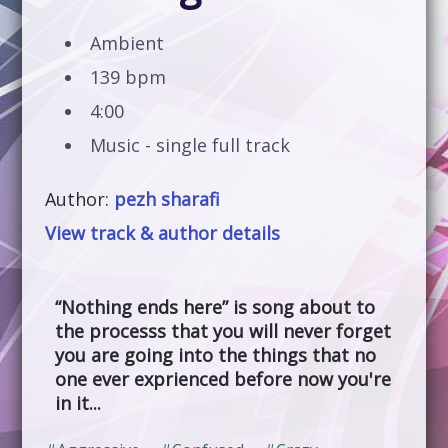
Ambient
139 bpm
4:00
Music - single full track
Author:
pezh sharafi
View track & author details
“Nothing ends here” is song about to
the processs that you will never forget
you are going into the things that no
one ever exprienced before now you're
in it...