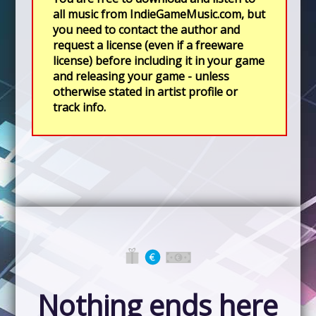
all music from IndieGameMusic.com, but
you need to contact the author and
request a license (even if a freeware
license) before including it in your game
and releasing your game - unless
otherwise stated in artist profile or
track info.
Nothing ends here