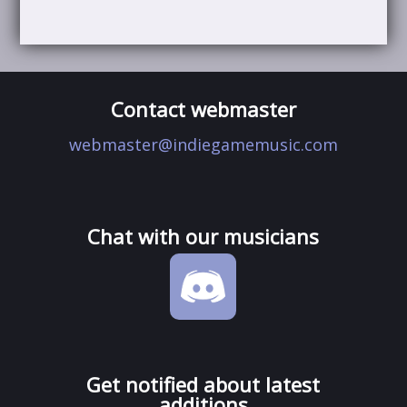
Contact webmaster
webmaster@indiegamemusic.com
Chat with our musicians
Get notified about latest
additions