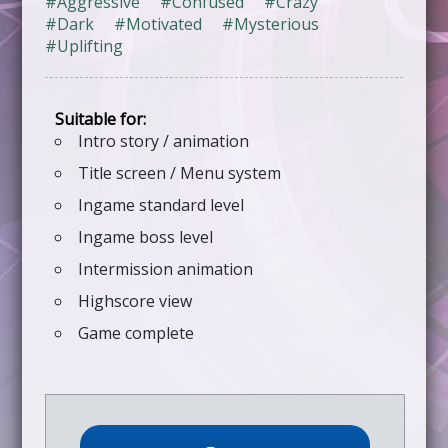
#Aggressive
#Confused
#Crazy
#Dark
#Motivated
#Mysterious
#Uplifting
Intro story / animation
Title screen / Menu system
Ingame standard level
Ingame boss level
Intermission animation
Highscore view
Game complete