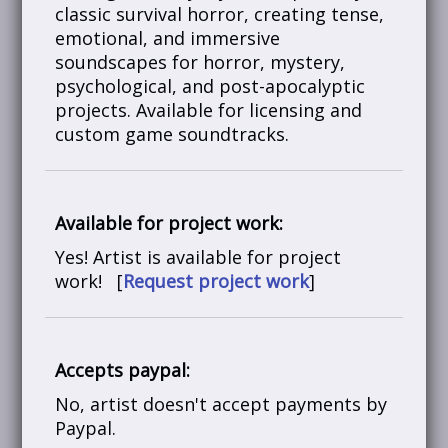
classic survival horror, creating tense,
emotional, and immersive
soundscapes for horror, mystery,
psychological, and post-apocalyptic
projects. Available for licensing and
custom game soundtracks.
Available for project work:
Yes! Artist is available for project
work! [
Request project work
]
Accepts paypal:
No, artist doesn't accept payments by
Paypal.