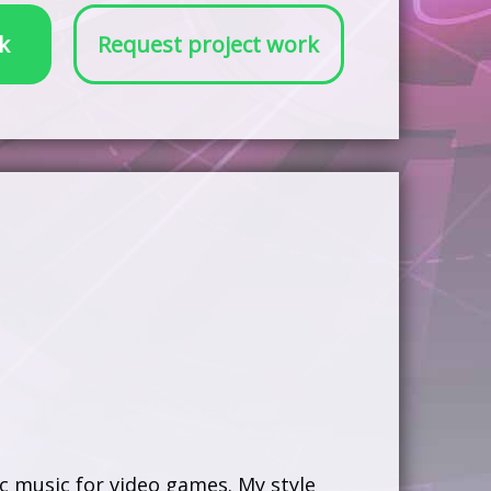
k
Request project work
c music for video games. My style