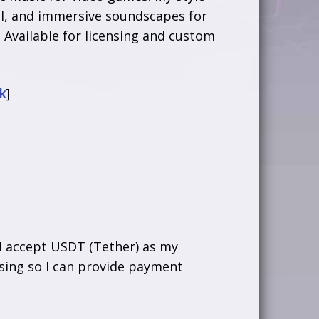
nal, and immersive soundscapes for
 Available for licensing and custom
k
]
 I accept USDT (Tether) as my
ing so I can provide payment