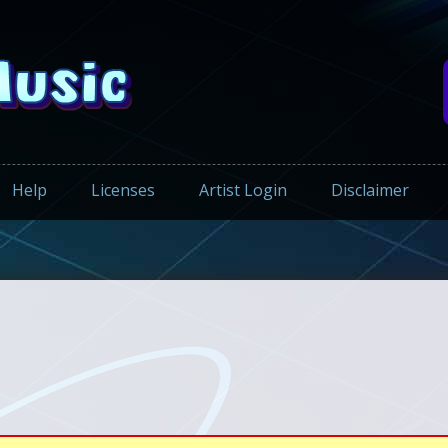
Help
Licenses
Artist Login
Disclaimer