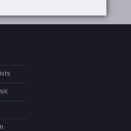
ists
sic
in