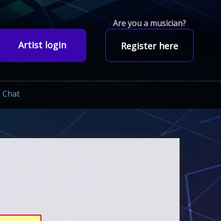
Are you a musician?
Artist login
Register here
Chat