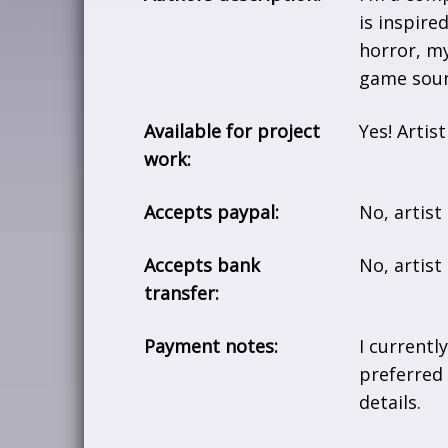
is inspire
horror, my
game soun
Available for project
Yes! Artis
work:
Accepts paypal:
No, artist
Accepts bank
No, artis
transfer:
Payment notes:
I currentl
preferred
details.