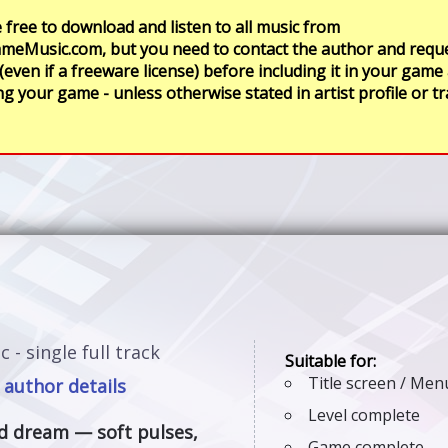
 free to download and listen to all music from
meMusic.com, but you need to contact the author and requ
 (even if a freeware license) before including it in your game
ng your game - unless otherwise stated in artist profile or t
c - single full track
Title screen / Me
 author details
Level complete
ed dream — soft pulses,
Game complete