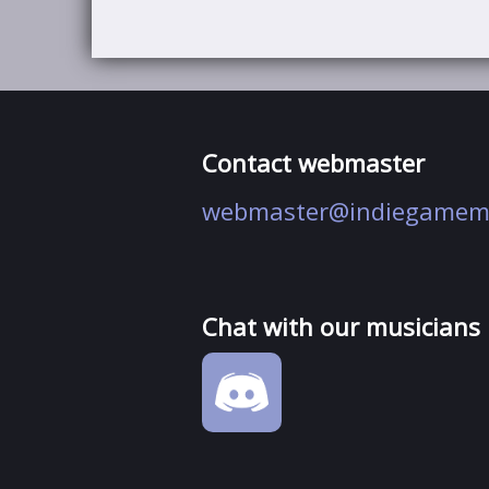
Contact webmaster
webmaster@indiegamem
Chat with our musicians