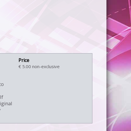
€ 5.00 non-exclusive
to
If
iginal
y