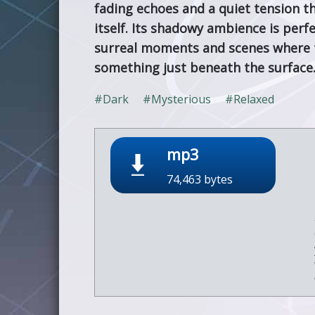
fading echoes and a quiet tension th
itself. Its shadowy ambience is perf
surreal moments and scenes where 
something just beneath the surface
#Dark
#Mysterious
#Relaxed
mp3
74,463 bytes