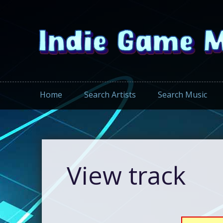
Home
Search Artists
Search Music
View track