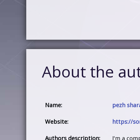
About the au
Name:
pezh shara
Website:
https://s
Authors description:
I'm a com