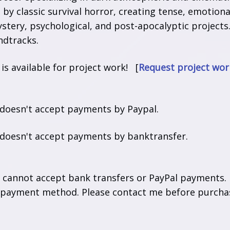
d by classic survival horror, creating tense, emotio
stery, psychological, and post-apocalyptic projects.
dtracks.
t is available for project work! [
Request project wor
 doesn't accept payments by Paypal.
t doesn't accept payments by banktransfer.
y cannot accept bank transfers or PayPal payments.
 payment method. Please contact me before purchas