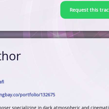
Request this trac
thor
fi
ongbay.co/portfolio/132675
poser specializing in dark atmospheric and cinemati