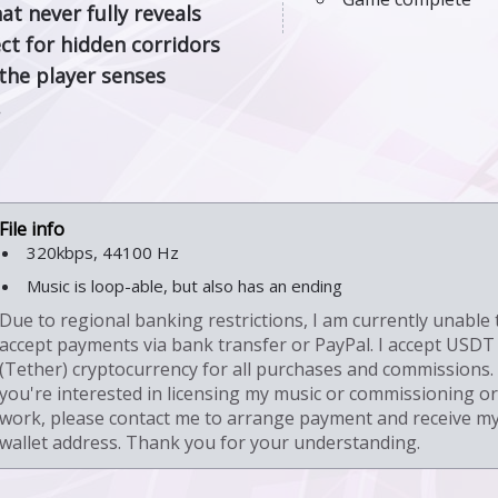
at never fully reveals
ect for hidden corridors
the player senses
.
320kbps, 44100 Hz
Music is loop-able, but also has an ending
Due to regional banking restrictions, I am currently unable 
accept payments via bank transfer or PayPal. I accept USDT
(Tether) cryptocurrency for all purchases and commissions. 
you're interested in licensing my music or commissioning or
work, please contact me to arrange payment and receive m
wallet address. Thank you for your understanding.