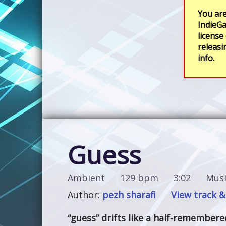
You are
IndieGa
license
releasi
info.
Guess
Ambient
129 bpm
3:02
Musi
Author:
pezh sharafi
View track &
“guess” drifts like a half‑remember