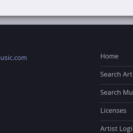
Home
usic.com
Search Art
Search Mu
Licenses
Artist Log