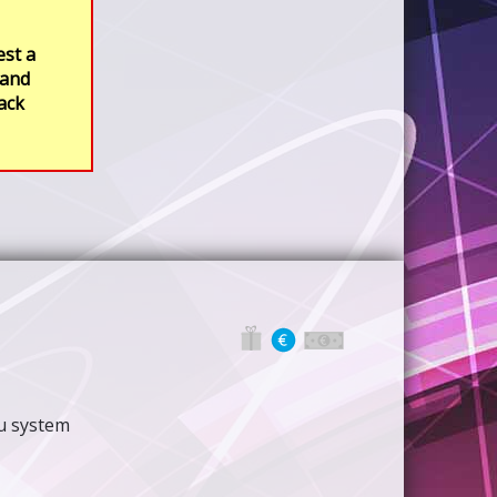
est a
 and
rack
nu system