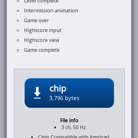
Level complete
Intermission animation
Game over
Highscore input
Highscore view
Game complete
chip
3,796 bytes
3 ch, 50 Hz
Chip: Compatible with Amstrad