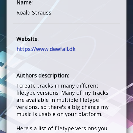
Name:
Roald Strauss
Website:
https://www.dewfall.dk
Authors description:
I create tracks in many different
filetype versions. Many of my tracks
are available in multiple filetype
versions, so there's a big chance my
music is usable on your platform.
Here's a list of filetype versions you