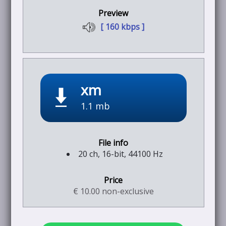
[ 160 kbps ]
xm
1.1 mb
20 ch, 16-bit, 44100 Hz
€ 10.00 non-exclusive