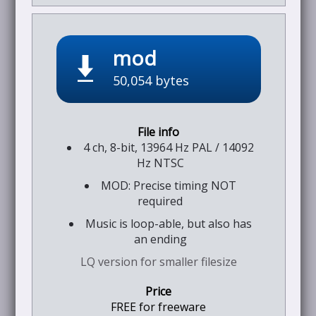
mod
50,054 bytes
4 ch, 8-bit, 13964 Hz PAL / 14092
Hz NTSC
MOD: Precise timing NOT
required
Music is loop-able, but also has
an ending
LQ version for smaller filesize
FREE for freeware