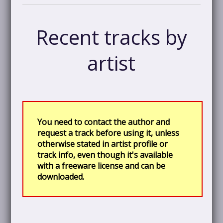
Recent tracks by
artist
You need to contact the author and
request a track before using it, unless
otherwise stated in artist profile or
track info, even though it's available
with a freeware license and can be
downloaded.