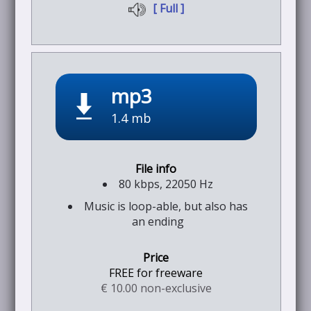
[ Full ]
mp3
1.4 mb
80 kbps, 22050 Hz
Music is loop-able, but also has
an ending
FREE for freeware
€ 10.00 non-exclusive