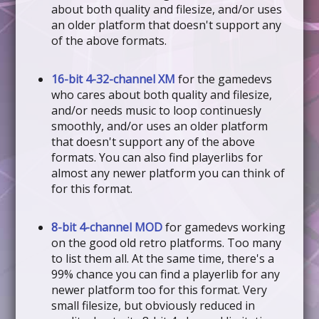
about both quality and filesize, and/or uses
an older platform that doesn't support any
of the above formats.
16-bit 4-32-channel XM
for the gamedevs
who cares about both quality and filesize,
and/or needs music to loop continuesly
smoothly, and/or uses an older platform
that doesn't support any of the above
formats. You can also find playerlibs for
almost any newer platform you can think of
for this format.
8-bit 4-channel MOD
for gamedevs working
on the good old retro platforms. Too many
to list them all. At the same time, there's a
99% chance you can find a playerlib for any
newer platform too for this format. Very
small filesize, but obviously reduced in