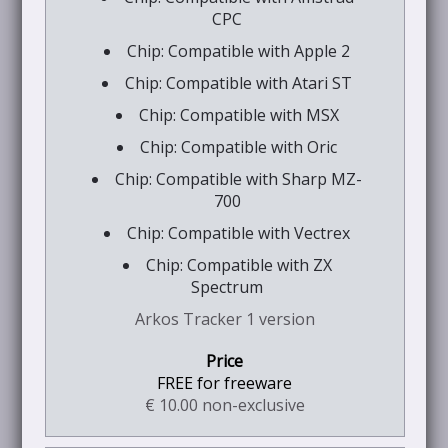
CPC
Chip: Compatible with Apple 2
Chip: Compatible with Atari ST
Chip: Compatible with MSX
Chip: Compatible with Oric
Chip: Compatible with Sharp MZ-
700
Chip: Compatible with Vectrex
Chip: Compatible with ZX
Spectrum
Arkos Tracker 1 version
FREE for freeware
€ 10.00 non-exclusive