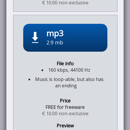
€ 10.00 non-exclusive
mp3
2.9 mb
160 kbps, 44100 Hz
Music is loop-able, but also has
an ending
FREE for freeware
€ 10.00 non-exclusive