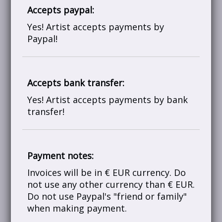
Accepts paypal:
Yes! Artist accepts payments by
Paypal!
Accepts bank transfer:
Yes! Artist accepts payments by bank
transfer!
Payment notes:
Invoices will be in € EUR currency. Do
not use any other currency than € EUR.
Do not use Paypal's "friend or family"
when making payment.