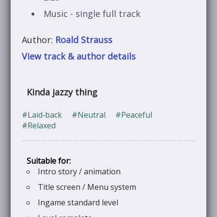
Music - single full track
Author:
Roald Strauss
View track & author details
Kinda jazzy thing
#Laid‑back
#Neutral
#Peaceful
#Relaxed
Intro story / animation
Title screen / Menu system
Ingame standard level