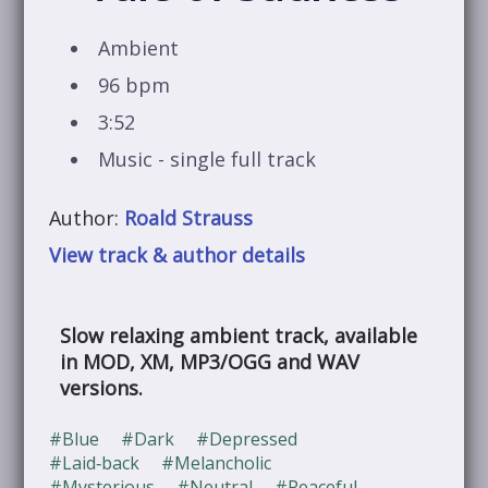
Ambient
96 bpm
3:52
Music - single full track
Author:
Roald Strauss
View track & author details
Slow relaxing ambient track, available
in MOD, XM, MP3/OGG and WAV
versions.
#Blue
#Dark
#Depressed
#Laid‑back
#Melancholic
#Mysterious
#Neutral
#Peaceful