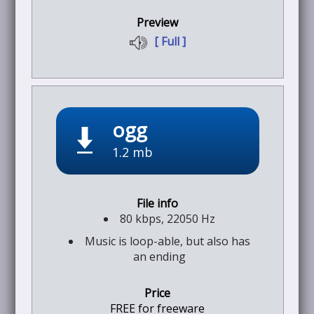
[ Full ]
ogg
1.2 mb
80 kbps, 22050 Hz
Music is loop-able, but also has
an ending
FREE for freeware