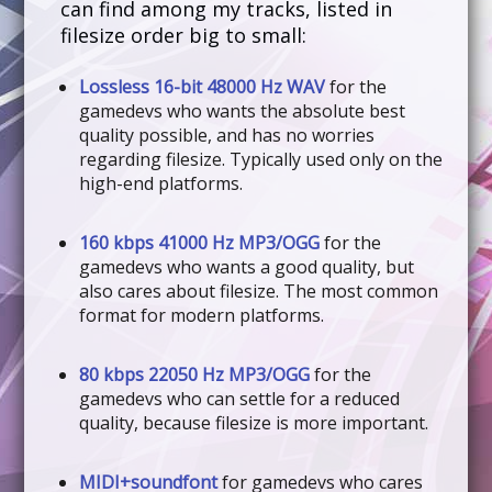
can find among my tracks, listed in
filesize order big to small:
Lossless 16-bit 48000 Hz WAV
for the
gamedevs who wants the absolute best
quality possible, and has no worries
regarding filesize. Typically used only on the
high-end platforms.
160 kbps 41000 Hz MP3/OGG
for the
gamedevs who wants a good quality, but
also cares about filesize. The most common
format for modern platforms.
80 kbps 22050 Hz MP3/OGG
for the
gamedevs who can settle for a reduced
quality, because filesize is more important.
MIDI+soundfont
for gamedevs who cares