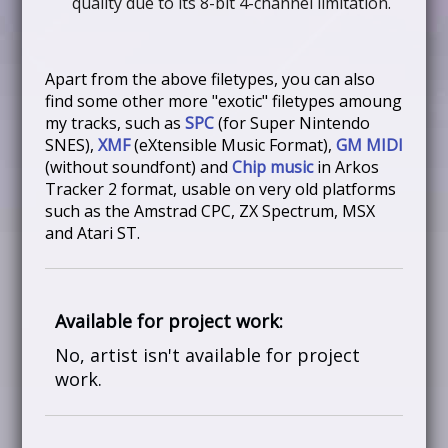
quality due to its 8-bit 4-channel limitation.
Apart from the above filetypes, you can also
find some other more "exotic" filetypes amoung
my tracks, such as
SPC
(for Super Nintendo
SNES),
XMF
(eXtensible Music Format),
GM MIDI
(without soundfont) and
Chip music
in Arkos
Tracker 2 format, usable on very old platforms
such as the Amstrad CPC, ZX Spectrum, MSX
and Atari ST.
Available for project work:
No, artist isn't available for project
work.