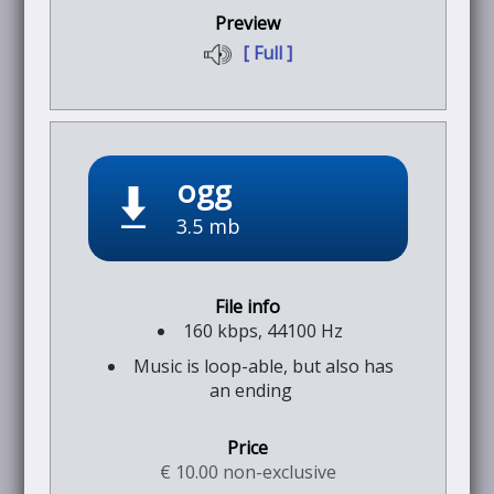
[ Full ]
ogg
3.5 mb
160 kbps, 44100 Hz
Music is loop-able, but also has
an ending
€ 10.00 non-exclusive