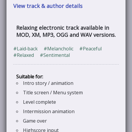
View track & author details
Relaxing electronic track available in
MOD, XM, MP3, OGG and WAV versions.
#Laid‑back
#Melancholic
#Peaceful
#Relaxed
#Sentimental
Intro story / animation
Title screen / Menu system
Level complete
Intermission animation
Game over
Highscore input