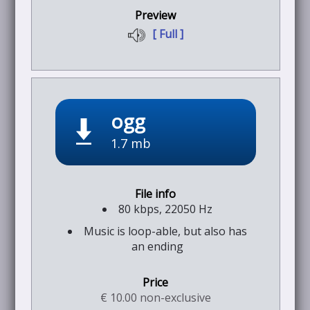
[ Full ]
ogg
1.7 mb
80 kbps, 22050 Hz
Music is loop-able, but also has
an ending
€ 10.00 non-exclusive