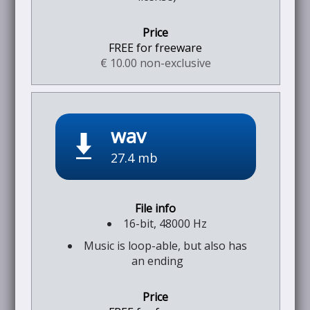
FREE for freeware
€ 10.00 non-exclusive
wav
27.4 mb
16-bit, 48000 Hz
Music is loop-able, but also has
an ending