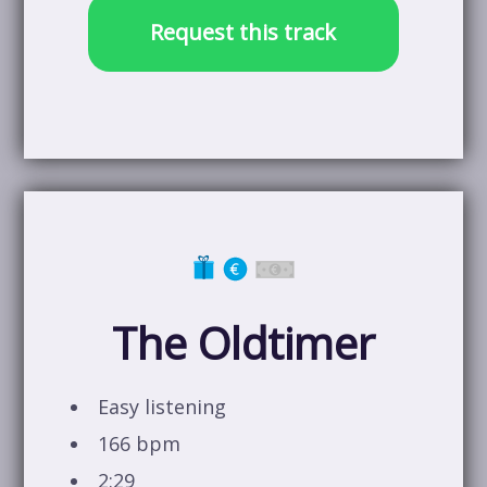
Request this track
The Oldtimer
Easy listening
166 bpm
2:29