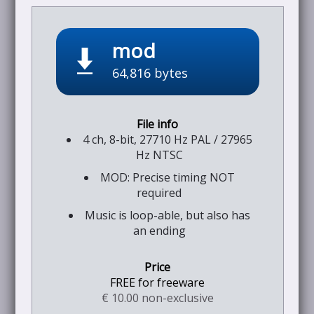
mod
64,816 bytes
4 ch, 8-bit, 27710 Hz PAL / 27965
Hz NTSC
MOD: Precise timing NOT
required
Music is loop-able, but also has
an ending
FREE for freeware
€ 10.00 non-exclusive