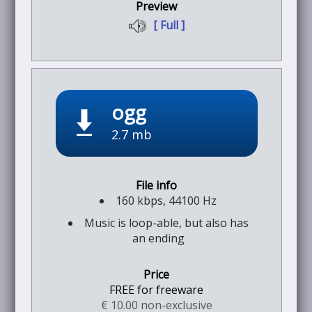
[ Full ]
ogg
2.7 mb
160 kbps, 44100 Hz
Music is loop-able, but also has
an ending
FREE for freeware
€ 10.00 non-exclusive