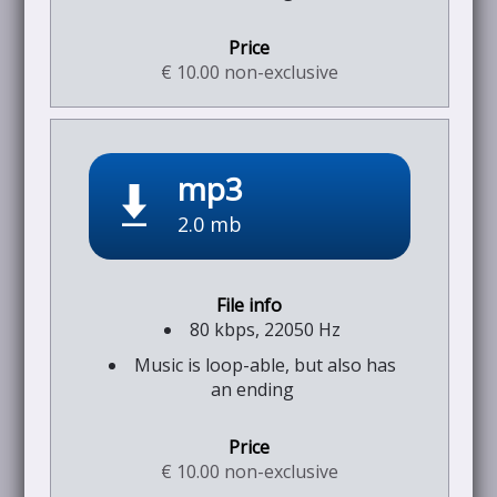
€ 10.00 non-exclusive
mp3
2.0 mb
80 kbps, 22050 Hz
Music is loop-able, but also has
an ending
€ 10.00 non-exclusive