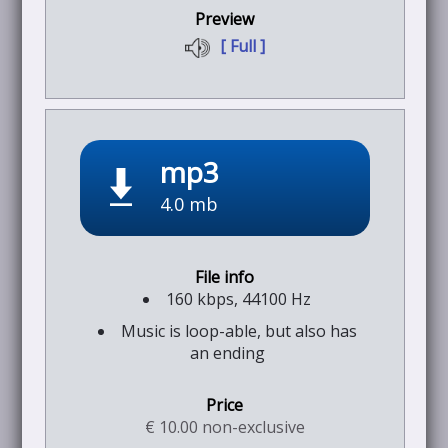
[ Full ]
mp3
4.0 mb
160 kbps, 44100 Hz
Music is loop-able, but also has
an ending
€ 10.00 non-exclusive