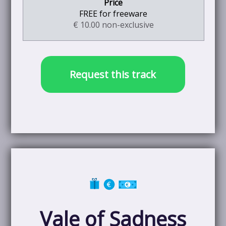
FREE for freeware
€ 10.00 non-exclusive
Request this track
Vale of Sadness