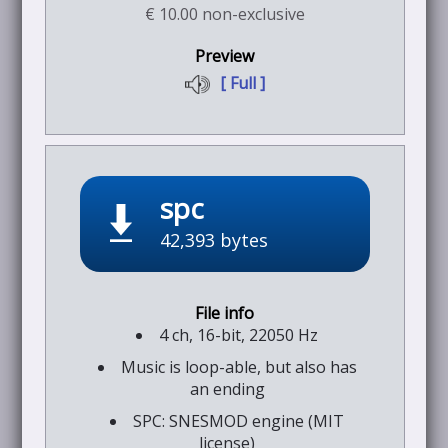
€ 10.00 non-exclusive
[ Full ]
spc
42,393 bytes
4 ch, 16-bit, 22050 Hz
Music is loop-able, but also has
an ending
SPC: SNESMOD engine (MIT
license)