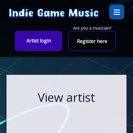
Are you a musician?
Artist login
Register here
View artist