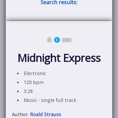
Search results:
Midnight Express
Electronic
120 bpm
3:28
Music - single full track
Author:
Roald Strauss