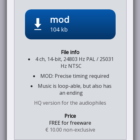
mod
104 kb
4 ch, 14-bit, 24803 Hz PAL / 25031
Hz NTSC
MOD: Precise timing required
Music is loop-able, but also has
an ending
HQ version for the audiophiles
FREE for freeware
€ 10.00 non-exclusive