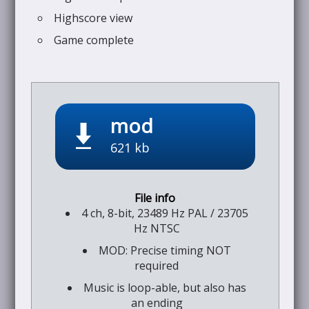
Highscore view
Game complete
mod
621 kb
4 ch, 8-bit, 23489 Hz PAL / 23705
Hz NTSC
MOD: Precise timing NOT
required
Music is loop-able, but also has
an ending