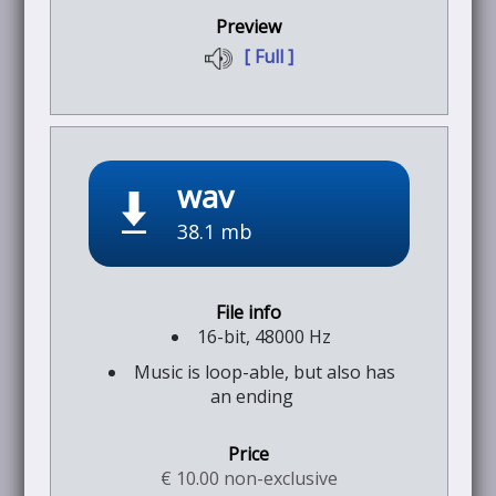
[ Full ]
wav
38.1 mb
16-bit, 48000 Hz
Music is loop-able, but also has
an ending
€ 10.00 non-exclusive