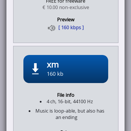
FREE for freeware
€ 10.00 non-exclusive
[ 160 kbps ]
xm
160 kb
4 ch, 16-bit, 44100 Hz
Music is loop-able, but also has
an ending