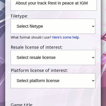
Filetype:
What format should I use?
Here's some help.
Resale license of interest:
Platform license of interest:
Game title: