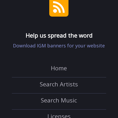
Help us spread the word
Download IGM banners for your website
Home
Search Artists
Search Music
Licenses