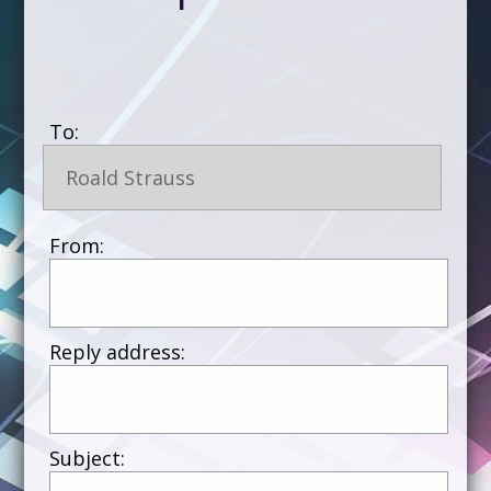
To:
Roald Strauss
From:
Reply address:
Subject: