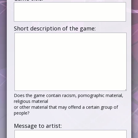
Short description of the game:
Does the game contain racism, pornographic material,
religious material
or other material that may offend a certain group of
people?
Message to artist: