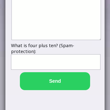
What is four plus ten? (Spam-
protection):