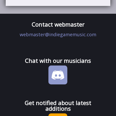
Contact webmaster
webmaster@indiegamemusic.com
Chat with our musicians
Get notified about latest
additions