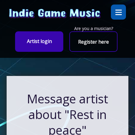
Are you a musician?
Artist login
Register here
Message artist
about "Rest in
peace"