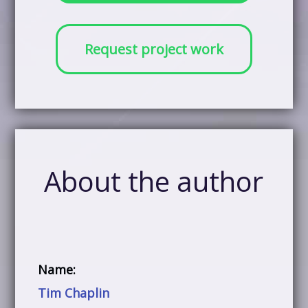
Request project work
About the author
Name:
Tim Chaplin