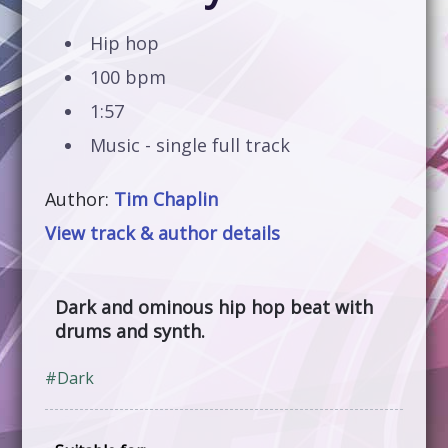
Hip hop
100 bpm
1:57
Music - single full track
Author:
Tim Chaplin
View track & author details
Dark and ominous hip hop beat with
drums and synth.
#Dark