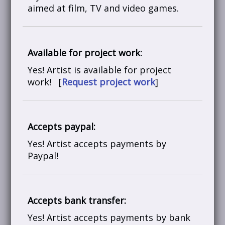
aimed at film, TV and video games.
Available for project work:
Yes! Artist is available for project
work! [
Request project work
]
Accepts paypal:
Yes! Artist accepts payments by
Paypal!
Accepts bank transfer:
Yes! Artist accepts payments by bank