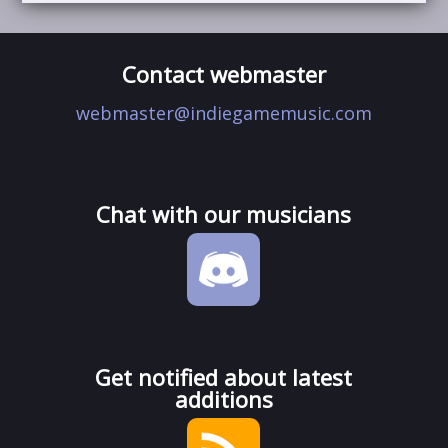
Contact webmaster
webmaster@indiegamemusic.com
Chat with our musicians
Get notified about latest
additions