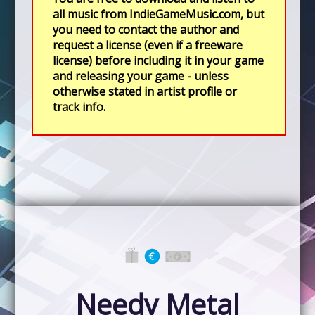
all music from IndieGameMusic.com, but
you need to contact the author and
request a license (even if a freeware
license) before including it in your game
and releasing your game - unless
otherwise stated in artist profile or
track info.
Needy Metal