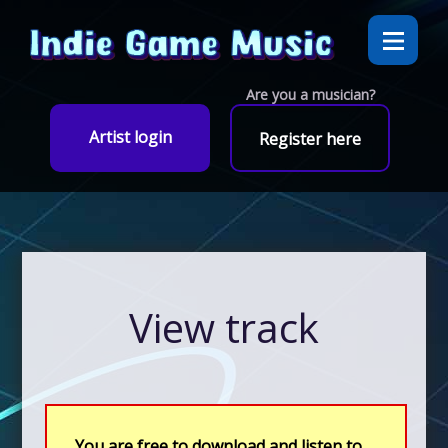
Are you a musician?
Artist login
Register here
View track
You are free to download and listen to