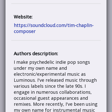
Website:
https://soundcloud.com/tim-chaplin-
composer
Authors description:
I make psychedelic indie pop songs
under my own name and
electronic/experimental music as
Luminous. I've released music through
various labels since the late 90s. I
engage in numerous collaborations,
occasional guest appearances and
remixes. More recently, I've been using
my own name for instrumental music