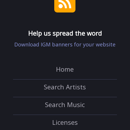
Help us spread the word
Download IGM banners for your website
Home
Search Artists
Search Music
Licenses