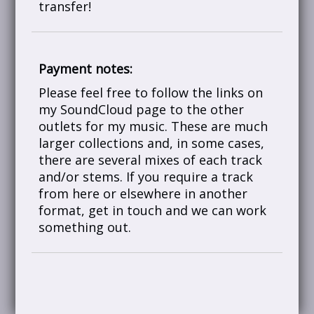
transfer!
Payment notes:
Please feel free to follow the links on
my SoundCloud page to the other
outlets for my music. These are much
larger collections and, in some cases,
there are several mixes of each track
and/or stems. If you require a track
from here or elsewhere in another
format, get in touch and we can work
something out.