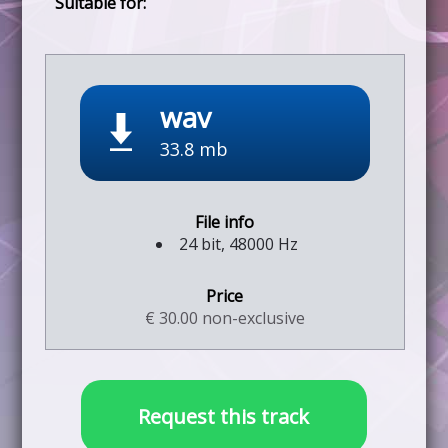
wav
33.8 mb
24 bit, 48000 Hz
€ 30.00 non-exclusive
Request this track