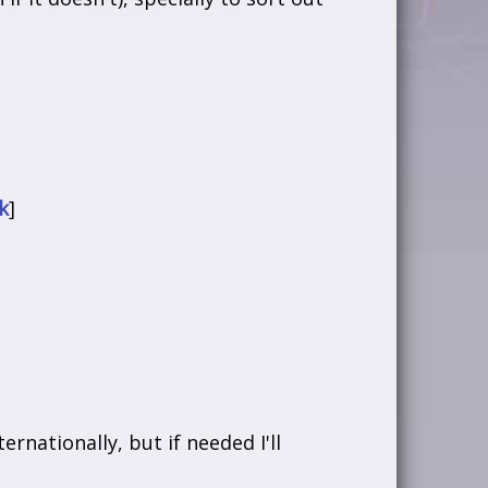
k
]
rnationally, but if needed I'll