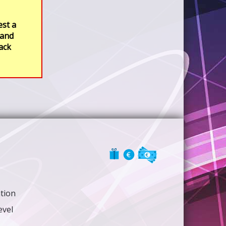
est a
 and
rack
ation
evel