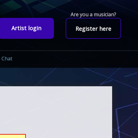
Are you a musician?
Artist login
Register here
Chat