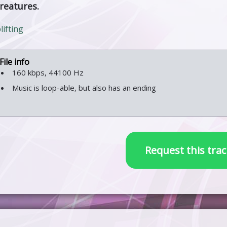
creatures.
ifting
160 kbps, 44100 Hz
Music is loop-able, but also has an ending
Request this trac