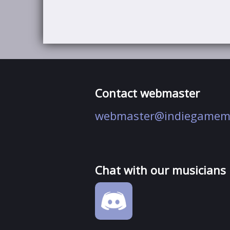
Contact webmaster
webmaster@indiegamem
Chat with our musicians