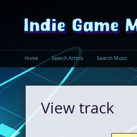
Home
Search Artists
Search Music
View track