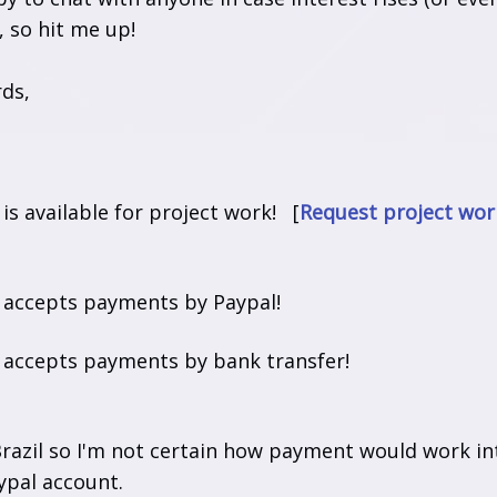
, so hit me up!
rds,
t is available for project work! [
Request project wor
t accepts payments by Paypal!
t accepts payments by bank transfer!
razil so I'm not certain how payment would work inte
ypal account.