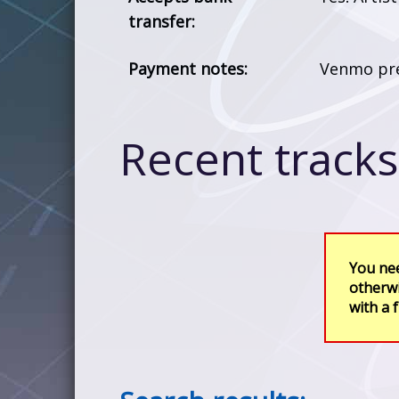
transfer:
Payment notes:
Venmo pre
Recent tracks 
You nee
otherwi
with a 