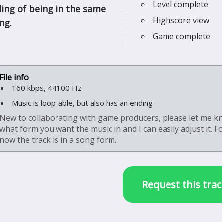
Level complete
eling of being in the same
Highscore view
ng.
Game complete
160 kbps, 44100 Hz
Music is loop-able, but also has an ending
New to collaborating with game producers, please let me 
what form you want the music in and I can easily adjust it. F
now the track is in a song form.
Request this trac