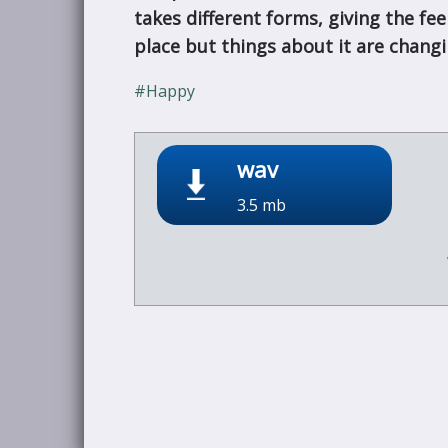
takes different forms, giving the fe
place but things about it are changi
#Happy
wav
3.5 mb