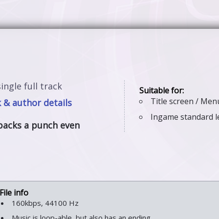
ingle full track
Title screen / Me
 & author details
Ingame standard l
packs a punch even
160kbps, 44100 Hz
Music is loop-able, but also has an ending