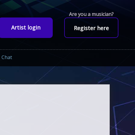
Are you a musician?
Artist login
Register here
Chat