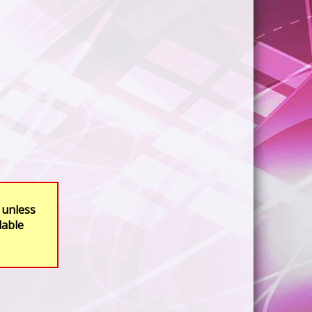
 unless
lable