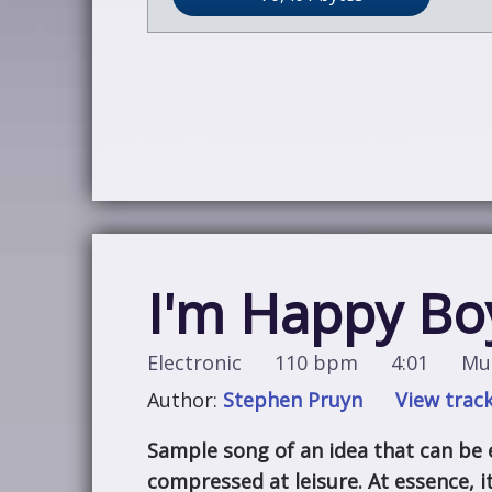
I'm Happy Bo
Electronic
110 bpm
4:01
Mus
Author:
Stephen Pruyn
View track
Sample song of an idea that can be
compressed at leisure. At essence, it