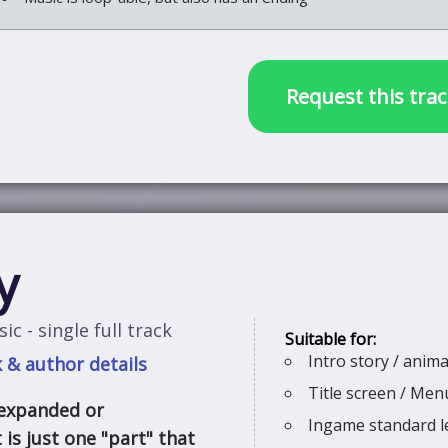
Request this trac
y
ic - single full track
Intro story / anim
 & author details
Title screen / Me
 expanded or
Ingame standard l
 is just one "part" that