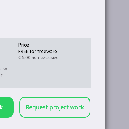
FREE for freeware
€ 5.00 non-exclusive
know
or
k
Request project work