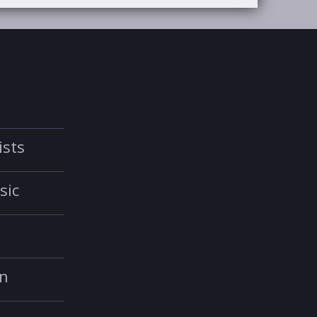
ists
sic
in