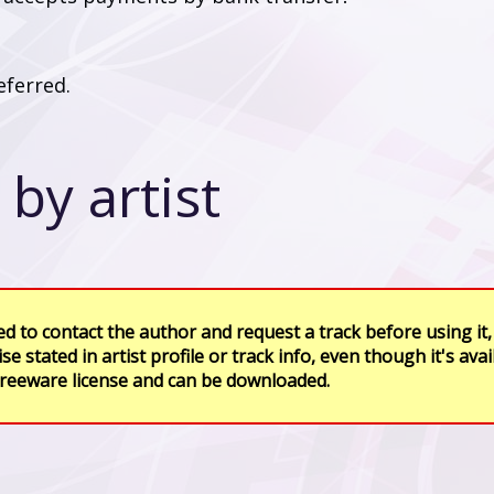
ferred.
by artist
d to contact the author and request a track before using it,
se stated in artist profile or track info, even though it's avai
freeware license and can be downloaded.