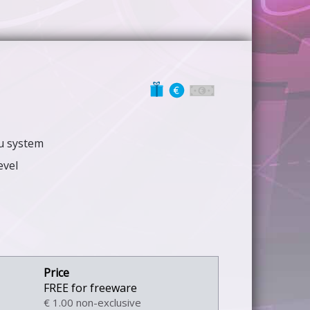
nu system
evel
FREE for freeware
€ 1.00 non-exclusive