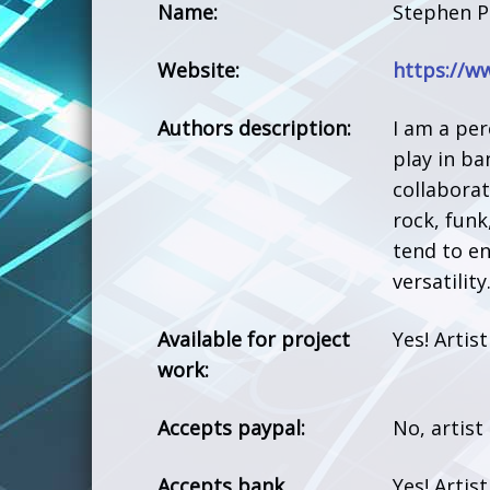
Name:
Stephen P
Website:
https://w
Authors description:
I am a per
play in ba
collabora
rock, funk
tend to e
versatility
Available for project
Yes! Artis
work:
Accepts paypal:
No, artist
Accepts bank
Yes! Artis