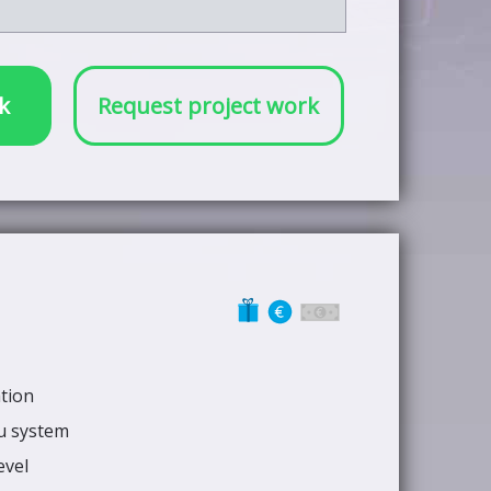
k
Request project work
ation
nu system
evel