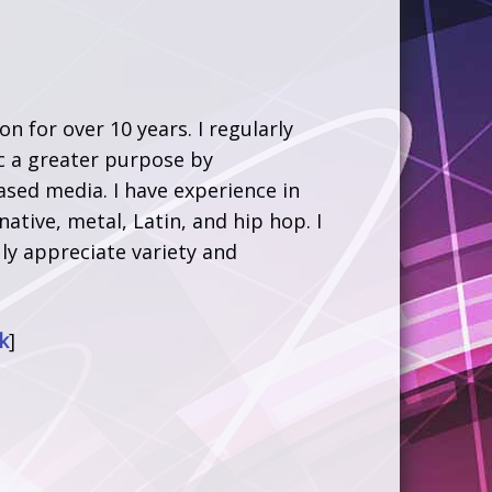
 for over 10 years. I regularly
ic a greater purpose by
sed media. I have experience in
native, metal, Latin, and hip hop. I
ly appreciate variety and
k
]