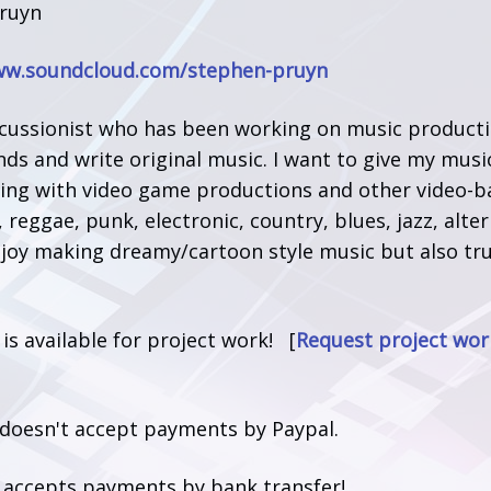
ruyn
ww.soundcloud.com/stephen-pruyn
cussionist who has been working on music production
nds and write original music. I want to give my mus
ting with video game productions and other video-ba
, reggae, punk, electronic, country, blues, jazz, alter
njoy making dreamy/cartoon style music but also tru
.
t is available for project work! [
Request project wor
 doesn't accept payments by Paypal.
t accepts payments by bank transfer!