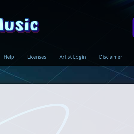
Help
Licenses
Artist Login
Disclaimer