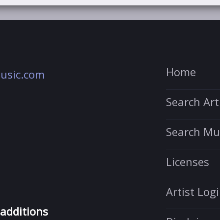
Home
usic.com
Search Art
Search Mu
Licenses
Artist Log
 additions