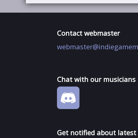
Contact webmaster
webmaster@indiegamem
Chat with our musicians
Get notified about latest