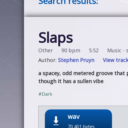
Search results:
Slaps
Other
90 bpm
5:52
Music - s
Author:
Stephen Pruyn
View track
a spacey, odd metered groove that 
though it has a sullen vibe
#Dark
wav
70,401 bytes