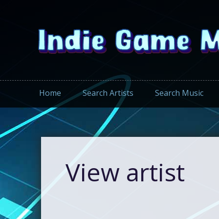
Home
Search Artists
Search Music
View artist