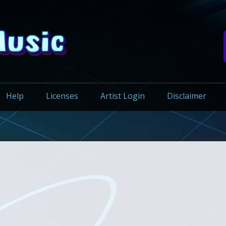
Help
Licenses
Artist Login
Disclaimer