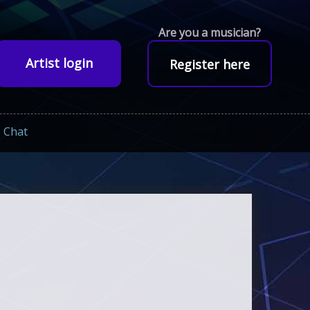
Are you a musician?
Artist login
Register here
Chat