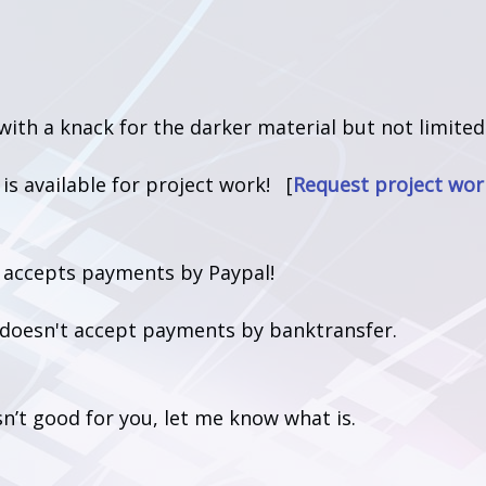
 with a knack for the darker material but not limited
t is available for project work! [
Request project wor
t accepts payments by Paypal!
t doesn't accept payments by banktransfer.
isn’t good for you, let me know what is.