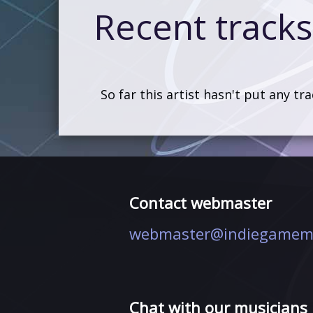
Recent tracks 
So far this artist hasn't put any tr
Contact webmaster
webmaster@indiegamem
Chat with our musicians