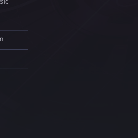
sic
in