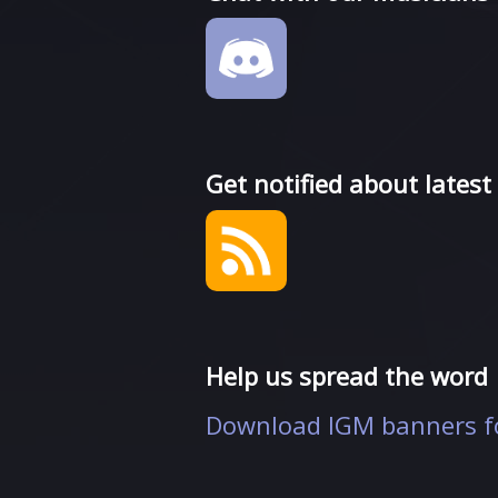
Get notified about latest
Help us spread the word
Download IGM banners fo