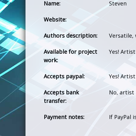
Name:
Steven
Website:
Authors description:
Versatile,
Available for project
Yes! Artis
work:
Accepts paypal:
Yes! Artis
Accepts bank
No, artis
transfer:
Payment notes:
If PayPal 