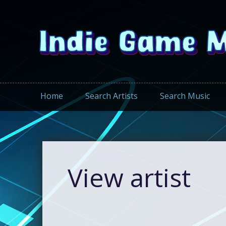
Home
Search Artists
Search Music
View artist