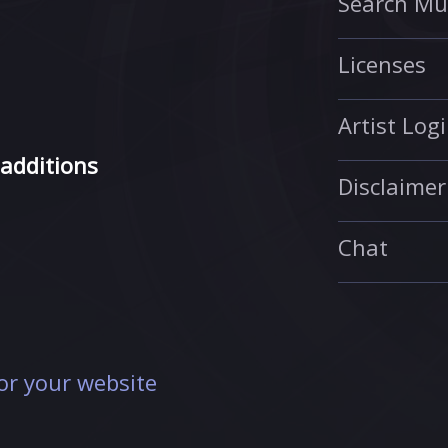
Search Mu
Licenses
Artist Log
 additions
Disclaimer
Chat
r your website