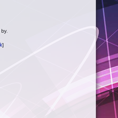
 by.
k
]