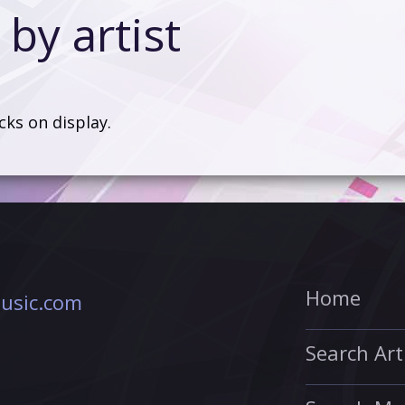
by artist
acks on display.
Home
usic.com
Search Art