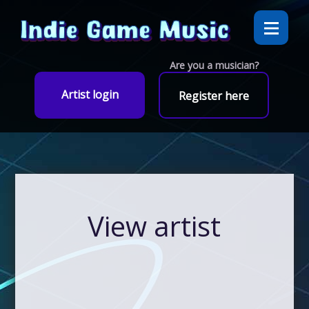
Are you a musician?
Artist login
Register here
View artist