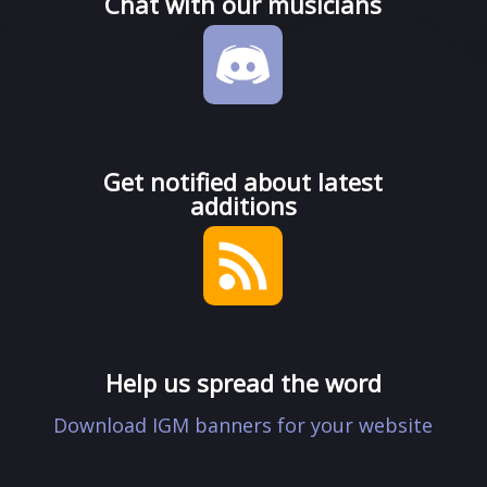
Chat with our musicians
Get notified about latest
additions
Help us spread the word
Download IGM banners for your website