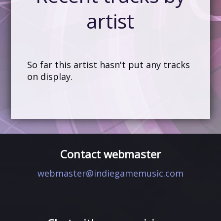
artist
So far this artist hasn't put any tracks
on display.
Contact webmaster
webmaster@indiegamemusic.com