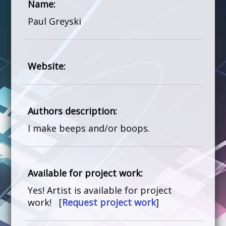
Name:
Paul Greyski
Website:
Authors description:
I make beeps and/or boops.
Available for project work:
Yes! Artist is available for project
work! [
Request project work
]