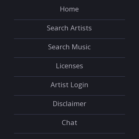
Home
Search Artists
Search Music
Licenses
Artist Login
Disclaimer
Chat