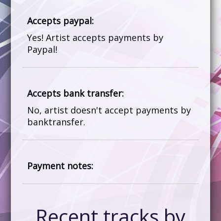
Accepts paypal:
Yes! Artist accepts payments by
Paypal!
Accepts bank transfer:
No, artist doesn't accept payments by
banktransfer.
Payment notes:
Recent tracks by