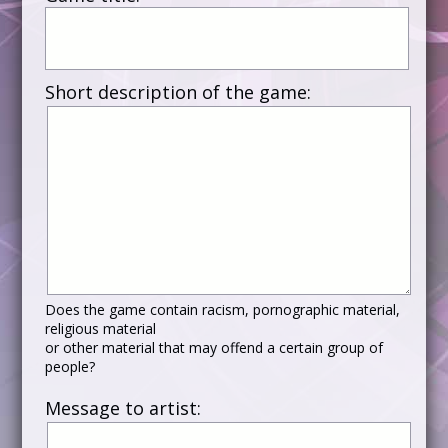
Short description of the game:
Does the game contain racism, pornographic material,
religious material
or other material that may offend a certain group of
people?
Message to artist: