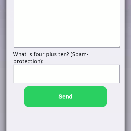
What is four plus ten? (Spam-
protection):