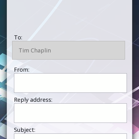
To:
Tim Chaplin
From:
Reply address:
Subject: