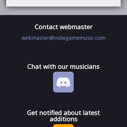
Contact webmaster
webmaster@indiegamemusic.com
Chat with our musicians
Get notified about latest
additions