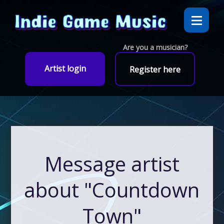
Are you a musician?
Artist login
Register here
Message artist
about "Countdown
Town"