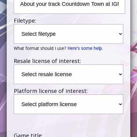
Filetype:
What format should I use?
Here's some help.
Resale license of interest:
Platform license of interest:
Game title: