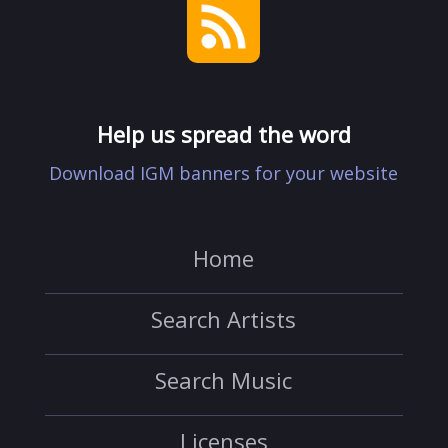
Help us spread the word
Download IGM banners for your website
Home
Search Artists
Search Music
Licenses