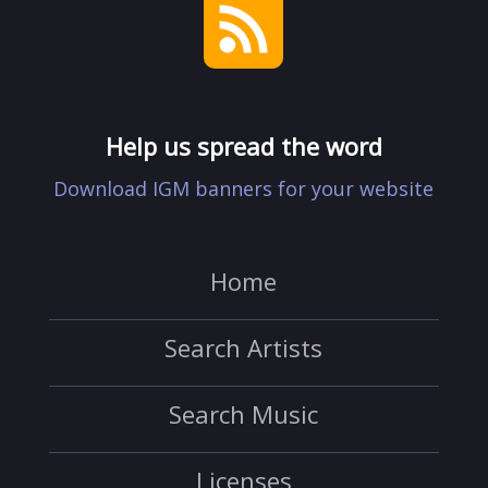
Help us spread the word
Download IGM banners for your website
Home
Search Artists
Search Music
Licenses