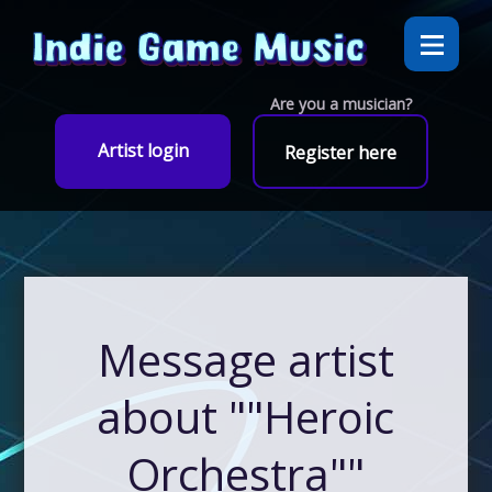
Are you a musician?
Artist login
Register here
Message artist
about ""Heroic
Orchestra""