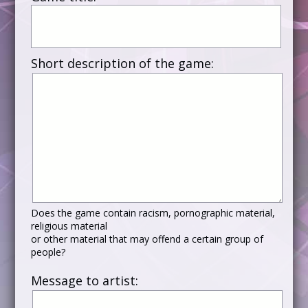
Short description of the game:
Does the game contain racism, pornographic material,
religious material
or other material that may offend a certain group of
people?
Message to artist: