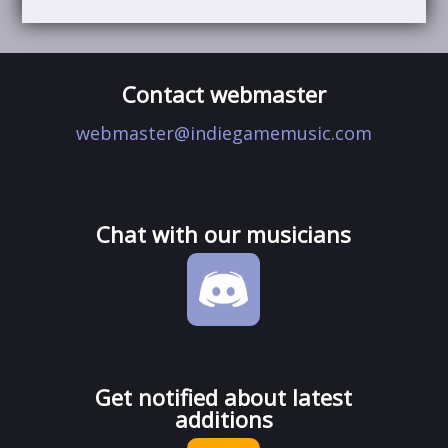
Contact webmaster
webmaster@indiegamemusic.com
Chat with our musicians
Get notified about latest
additions