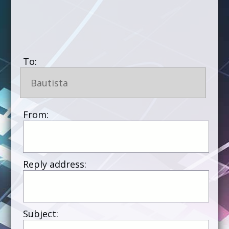
To:
Bautista
From:
Reply address:
Subject: