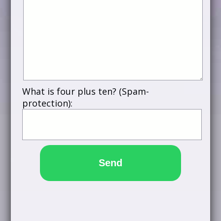
What is four plus ten? (Spam-
protection):