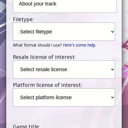
Filetype:
What format should I use?
Here's some help.
Resale license of interest:
Platform license of interest:
Game title: