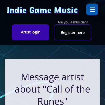
Are you a musician?
Artist login
Register here
Message artist
about "Call of the
Runes"