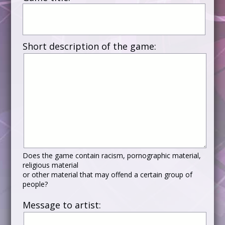
Short description of the game:
Does the game contain racism, pornographic material,
religious material
or other material that may offend a certain group of
people?
Message to artist: