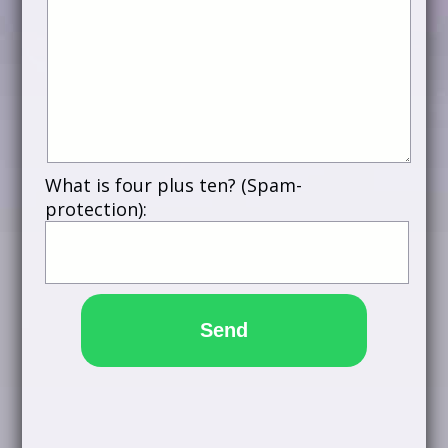
What is four plus ten? (Spam-
protection):