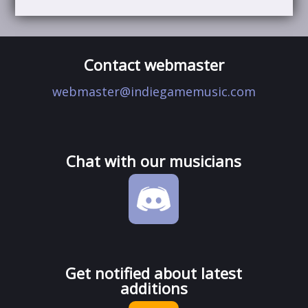
Contact webmaster
webmaster@indiegamemusic.com
Chat with our musicians
Get notified about latest
additions