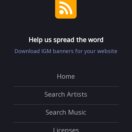
Help us spread the word
Download IGM banners for your website
Home
Search Artists
Search Music
Licenses