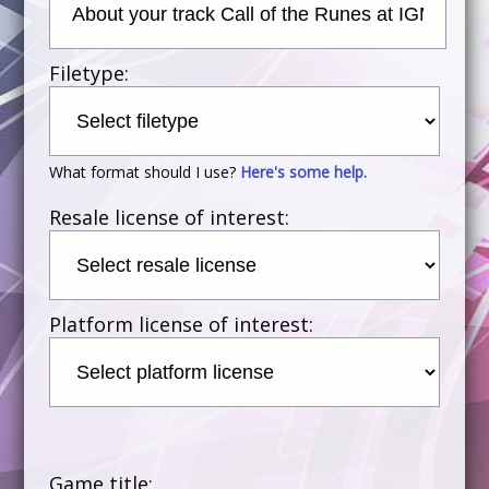
Filetype:
What format should I use?
Here's some help.
Resale license of interest:
Platform license of interest:
Game title: