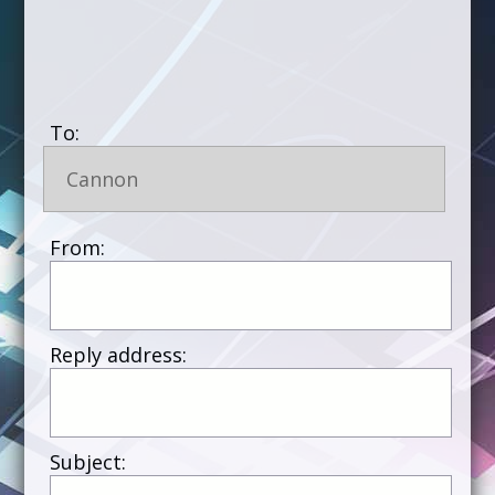
To:
Cannon
From:
Reply address:
Subject: