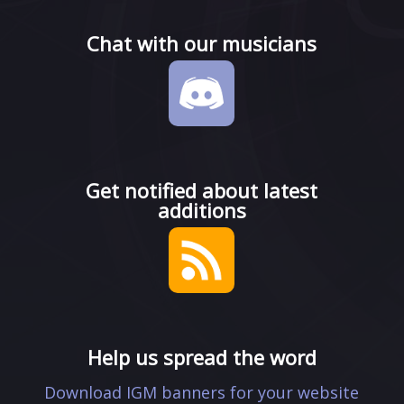
Chat with our musicians
Get notified about latest
additions
Help us spread the word
Download IGM banners for your website