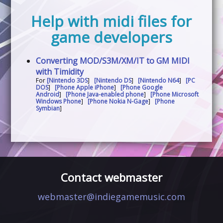
Help with midi files for
game developers
Converting MOD/S3M/XM/IT to GM MIDI
with Timidity
For
[Nintendo 3DS
]
[Nintendo DS
]
[Nintendo N64
]
[PC
DOS
]
[Phone Apple iPhone
]
[Phone Google
Android
]
[Phone Java-enabled phone
]
[Phone Microsoft
Windows Phone
]
[Phone Nokia N-Gage
]
[Phone
Symbian
]
Contact webmaster
webmaster@indiegamemusic.com