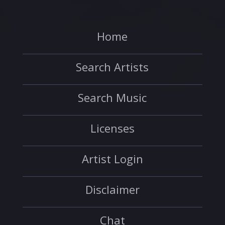
Home
Search Artists
Search Music
Licenses
Artist Login
Disclaimer
Chat