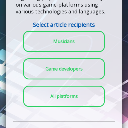
on various game-platforms using
various technologies and languages.
Select article recipients
Musicians
Game developers
All platforms