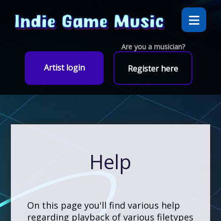
Are you a musician?
Artist login
Register here
Help
On this page you'll find various help
regarding playback of various filetypes