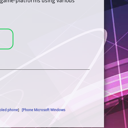
us game-platforms using various
abled phone
]
[Phone Microsoft Windows