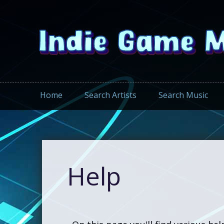
Home
Search Artists
Search Music
Help