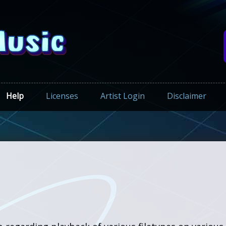
Help
Licenses
Artist Login
Disclaimer