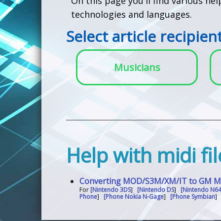
On this page you'll find various he
technologies and languages.
Select article recipien
Musicians
Help with midi f
Converting MOD/S3M/XM/IT to GM MID
For
[Nintendo 3DS
]
[Nintendo DS
]
[Nintendo N6
Phone
]
[Phone Nokia N-Gage
]
[Phone Symbian