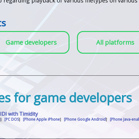
lp regarding playback of various filetypes on vario
ts
Game developers
All platforms
iles for game developers
I with Timidity
4
]
[PC DOS
]
[Phone Apple iPhone
]
[Phone Google Android
]
[Phone Java-en
]