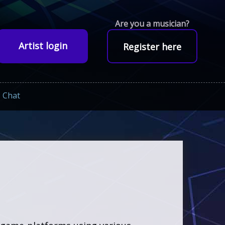
Are you a musician?
Artist login
Register here
Chat