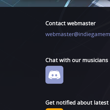
Contact webmaster
webmaster@indiegamem
Chat with our musicians
Get notified about latest