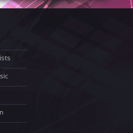
ists
sic
in