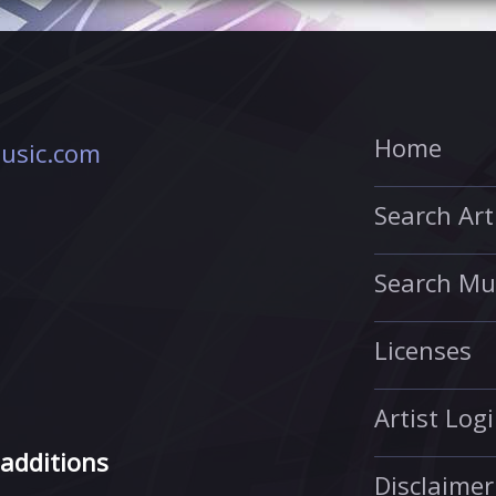
Home
usic.com
Search Art
Search Mu
Licenses
Artist Log
 additions
Disclaimer