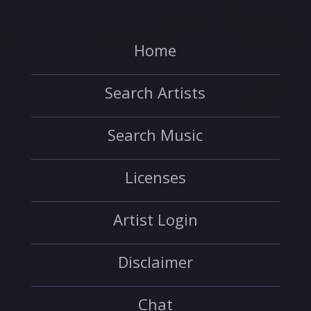
Home
Search Artists
Search Music
Licenses
Artist Login
Disclaimer
Chat