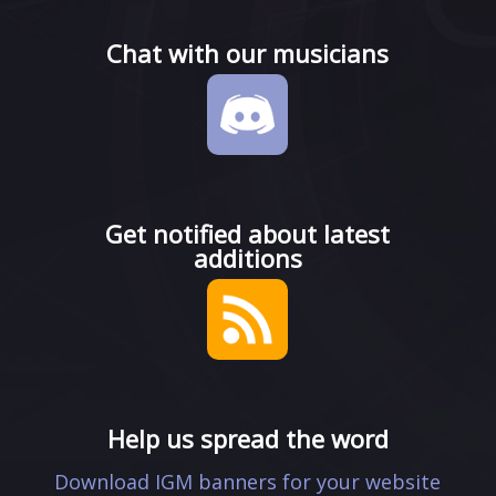
Chat with our musicians
Get notified about latest
additions
Help us spread the word
Download IGM banners for your website