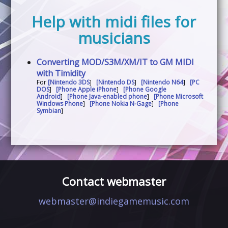
Help with midi files for
musicians
Converting MOD/S3M/XM/IT to GM MIDI
with Timidity
For
[Nintendo 3DS
]
[Nintendo DS
]
[Nintendo N64
]
[PC
DOS
]
[Phone Apple iPhone
]
[Phone Google
Android
]
[Phone Java-enabled phone
]
[Phone Microsoft
Windows Phone
]
[Phone Nokia N-Gage
]
[Phone
Symbian
]
Contact webmaster
webmaster@indiegamemusic.com