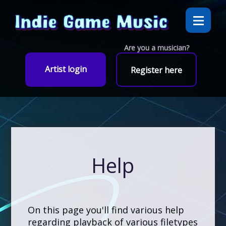
Are you a musician?
Artist login
Register here
Help
On this page you'll find various help
regarding playback of various filetypes