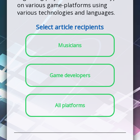
on various game-platforms using
various technologies and languages.
Select article recipients
Musicians
Game developers
All platforms