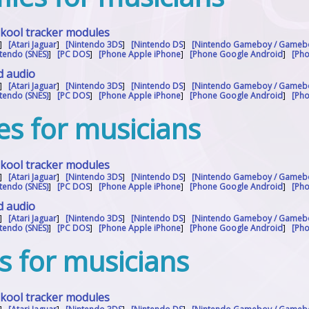
skool tracker modules
]
[Atari Jaguar
]
[Nintendo 3DS
]
[Nintendo DS
]
[Nintendo Gameboy / Gameb
tendo (SNES)
]
[PC DOS
]
[Phone Apple iPhone
]
[Phone Google Android
]
[Ph
d audio
]
[Atari Jaguar
]
[Nintendo 3DS
]
[Nintendo DS
]
[Nintendo Gameboy / Gameb
tendo (SNES)
]
[PC DOS
]
[Phone Apple iPhone
]
[Phone Google Android
]
[Ph
es for musicians
skool tracker modules
]
[Atari Jaguar
]
[Nintendo 3DS
]
[Nintendo DS
]
[Nintendo Gameboy / Gameb
tendo (SNES)
]
[PC DOS
]
[Phone Apple iPhone
]
[Phone Google Android
]
[Ph
d audio
]
[Atari Jaguar
]
[Nintendo 3DS
]
[Nintendo DS
]
[Nintendo Gameboy / Gameb
tendo (SNES)
]
[PC DOS
]
[Phone Apple iPhone
]
[Phone Google Android
]
[Ph
es for musicians
skool tracker modules