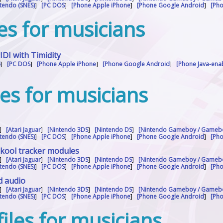
tendo (SNES)
]
[PC DOS
]
[Phone Apple iPhone
]
[Phone Google Android
]
[Ph
les for musicians
I with Timidity
4
]
[PC DOS
]
[Phone Apple iPhone
]
[Phone Google Android
]
[Phone Java-en
]
les for musicians
]
[Atari Jaguar
]
[Nintendo 3DS
]
[Nintendo DS
]
[Nintendo Gameboy / Gameb
tendo (SNES)
]
[PC DOS
]
[Phone Apple iPhone
]
[Phone Google Android
]
[Ph
skool tracker modules
]
[Atari Jaguar
]
[Nintendo 3DS
]
[Nintendo DS
]
[Nintendo Gameboy / Gameb
tendo (SNES)
]
[PC DOS
]
[Phone Apple iPhone
]
[Phone Google Android
]
[Ph
d audio
]
[Atari Jaguar
]
[Nintendo 3DS
]
[Nintendo DS
]
[Nintendo Gameboy / Gameb
tendo (SNES)
]
[PC DOS
]
[Phone Apple iPhone
]
[Phone Google Android
]
[Ph
iles for musicians