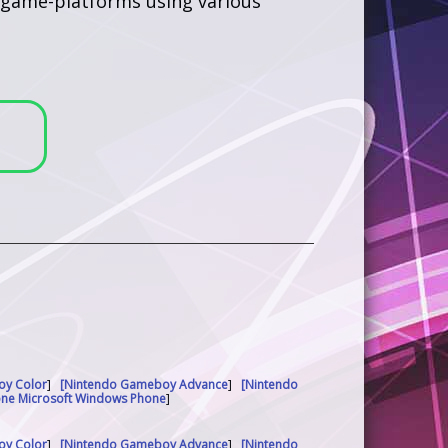
us game-platforms using various
oy Color
]
[Nintendo Gameboy Advance
]
[Nintendo
one Microsoft Windows Phone
]
oy Color
]
[Nintendo Gameboy Advance
]
[Nintendo