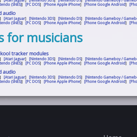
]
[Atari Jaguar
]
[Nintendo 3DS
]
[Nintendo DS
]
[Nintendo Gameboy / Gameb
tendo (SNES)
]
[PC DOS
]
[Phone Apple iPhone
]
[Phone Google Android
]
[Ph
d audio
]
[Atari Jaguar
]
[Nintendo 3DS
]
[Nintendo DS
]
[Nintendo Gameboy / Gameb
tendo (SNES)
]
[PC DOS
]
[Phone Apple iPhone
]
[Phone Google Android
]
[Ph
s for musicians
skool tracker modules
]
[Atari Jaguar
]
[Nintendo 3DS
]
[Nintendo DS
]
[Nintendo Gameboy / Gameb
tendo (SNES)
]
[PC DOS
]
[Phone Apple iPhone
]
[Phone Google Android
]
[Ph
d audio
]
[Atari Jaguar
]
[Nintendo 3DS
]
[Nintendo DS
]
[Nintendo Gameboy / Gameb
tendo (SNES)
]
[PC DOS
]
[Phone Apple iPhone
]
[Phone Google Android
]
[Ph