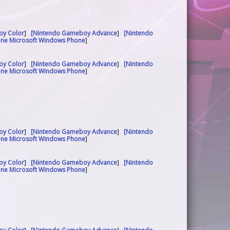
oy Color
]
[Nintendo Gameboy Advance
]
[Nintendo
one Microsoft Windows Phone
]
oy Color
]
[Nintendo Gameboy Advance
]
[Nintendo
one Microsoft Windows Phone
]
oy Color
]
[Nintendo Gameboy Advance
]
[Nintendo
one Microsoft Windows Phone
]
oy Color
]
[Nintendo Gameboy Advance
]
[Nintendo
one Microsoft Windows Phone
]