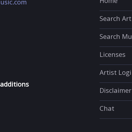
Home
usic.com
Search Art
Search Mu
Licenses
Artist Log
 additions
Disclaimer
Chat