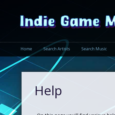
Home
Search Artists
Search Music
Help