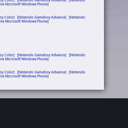
oy Color
]
[Nintendo Gameboy Advance
]
[Nintendo
one Microsoft Windows Phone
]
oy Color
]
[Nintendo Gameboy Advance
]
[Nintendo
one Microsoft Windows Phone
]
oy Color
]
[Nintendo Gameboy Advance
]
[Nintendo
one Microsoft Windows Phone
]
oy Color
]
[Nintendo Gameboy Advance
]
[Nintendo
one Microsoft Windows Phone
]