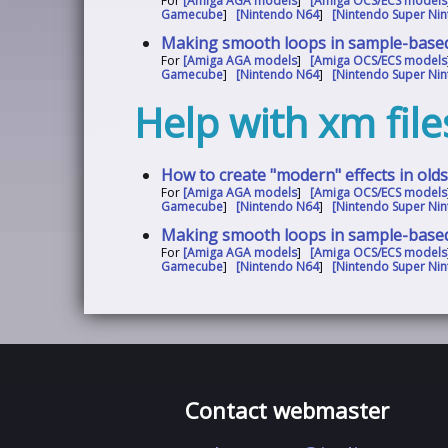
For
[Amiga AGA models
]
[Amiga OCS/ECS models
Gamecube
]
[Nintendo N64
]
[Nintendo Super Nin
Making smooth loops in sample-base
For
[Amiga AGA models
]
[Amiga OCS/ECS models
Gamecube
]
[Nintendo N64
]
[Nintendo Super Nin
Help with xm file
How to create "modern" effects in old
For
[Amiga AGA models
]
[Amiga OCS/ECS models
Gamecube
]
[Nintendo N64
]
[Nintendo Super Nin
Making smooth loops in sample-base
For
[Amiga AGA models
]
[Amiga OCS/ECS models
Gamecube
]
[Nintendo N64
]
[Nintendo Super Nin
Contact webmaster