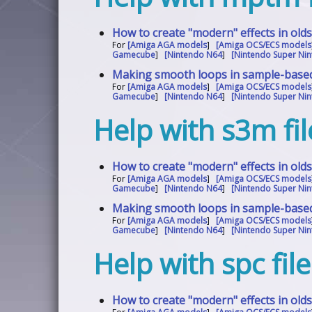
How to create "modern" effects in old
For
[Amiga AGA models
]
[Amiga OCS/ECS models
Gamecube
]
[Nintendo N64
]
[Nintendo Super Nin
Making smooth loops in sample-base
For
[Amiga AGA models
]
[Amiga OCS/ECS models
Gamecube
]
[Nintendo N64
]
[Nintendo Super Nin
Help with s3m fil
How to create "modern" effects in old
For
[Amiga AGA models
]
[Amiga OCS/ECS models
Gamecube
]
[Nintendo N64
]
[Nintendo Super Nin
Making smooth loops in sample-base
For
[Amiga AGA models
]
[Amiga OCS/ECS models
Gamecube
]
[Nintendo N64
]
[Nintendo Super Nin
Help with spc fil
How to create "modern" effects in old