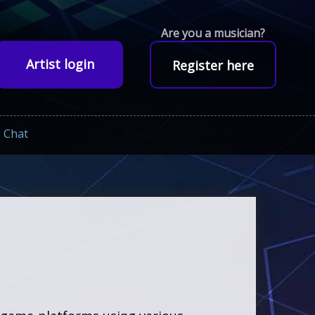
Are you a musician?
Artist login
Register here
Chat