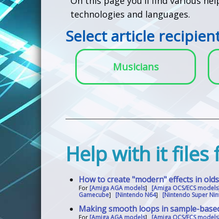
On this page you'll find various he
technologies and languages.
Select article recipien
Musicians
Help with it files
How to create "modern" effects in old
For
[Amiga AGA models
]
[Amiga OCS/ECS models
Gamecube
]
[Nintendo N64
]
[Nintendo Super Nin
Making smooth loops in sample-base
For
[Amiga AGA models
]
[Amiga OCS/ECS models