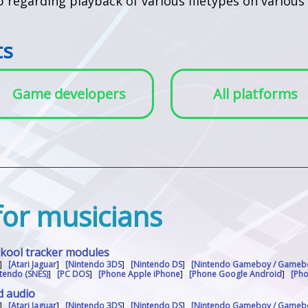
lp regarding playback of various filetypes on vario
ts
Game developers
All platforms
 for musicians
skool tracker modules
]
[Atari Jaguar
]
[Nintendo 3DS
]
[Nintendo DS
]
[Nintendo Gameboy / Gameb
tendo (SNES)
]
[PC DOS
]
[Phone Apple iPhone
]
[Phone Google Android
]
[Ph
d audio
]
[Atari Jaguar
]
[Nintendo 3DS
]
[Nintendo DS
]
[Nintendo Gameboy / Gameb