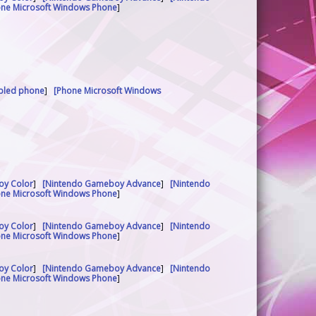
one Microsoft Windows Phone
]
abled phone
]
[Phone Microsoft Windows
oy Color
]
[Nintendo Gameboy Advance
]
[Nintendo
one Microsoft Windows Phone
]
oy Color
]
[Nintendo Gameboy Advance
]
[Nintendo
one Microsoft Windows Phone
]
oy Color
]
[Nintendo Gameboy Advance
]
[Nintendo
one Microsoft Windows Phone
]