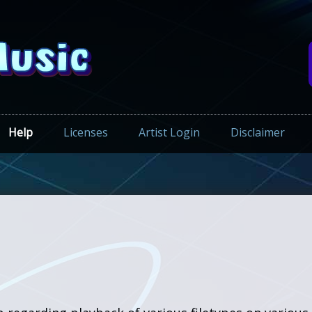
Help
Licenses
Artist Login
Disclaimer