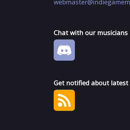
webmaster@indiegamem
Chat with our musicians
Get notified about latest