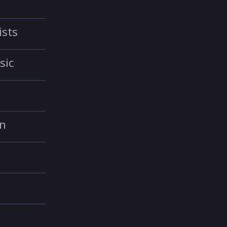
ists
sic
in