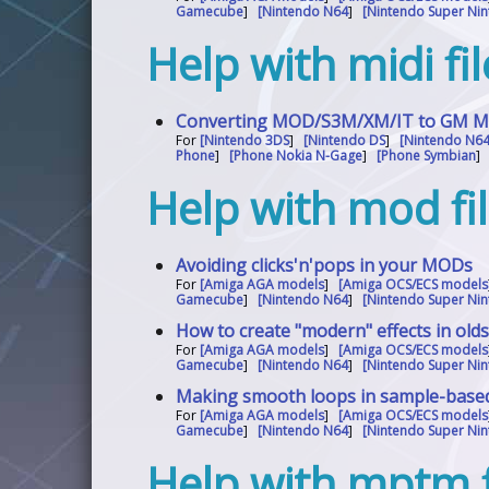
Gamecube
]
[Nintendo N64
]
[Nintendo Super Nin
Help with midi fi
Converting MOD/S3M/XM/IT to GM MID
For
[Nintendo 3DS
]
[Nintendo DS
]
[Nintendo N6
Phone
]
[Phone Nokia N-Gage
]
[Phone Symbian
Help with mod fi
Avoiding clicks'n'pops in your MODs
For
[Amiga AGA models
]
[Amiga OCS/ECS models
Gamecube
]
[Nintendo N64
]
[Nintendo Super Nin
How to create "modern" effects in old
For
[Amiga AGA models
]
[Amiga OCS/ECS models
Gamecube
]
[Nintendo N64
]
[Nintendo Super Nin
Making smooth loops in sample-base
For
[Amiga AGA models
]
[Amiga OCS/ECS models
Gamecube
]
[Nintendo N64
]
[Nintendo Super Nin
Help with mptm f